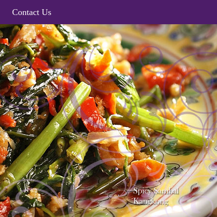
Contact Us