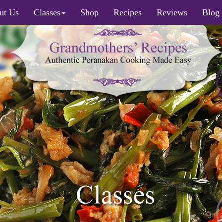
ut Us
Classes
Shop
Recipes
Reviews
Blog