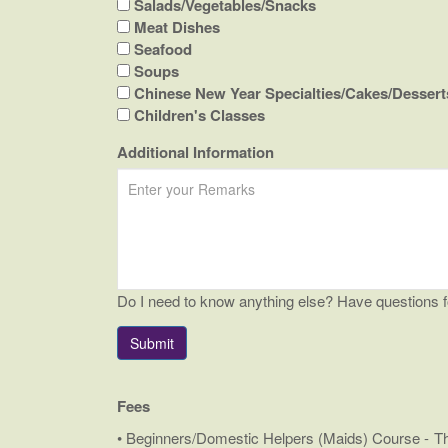
Salads/Vegetables/Snacks
Meat Dishes
Seafood
Soups
Chinese New Year Specialties/Cakes/Dessert
Children's Classes
Additional Information
Do I need to know anything else? Have questions 
Submit
Fees
• Beginners/Domestic Helpers (Maids) Course - The