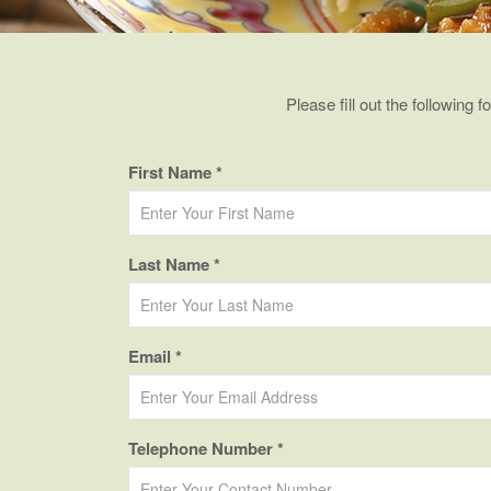
Please fill out the following 
First Name *
Last Name *
Email *
Telephone Number *