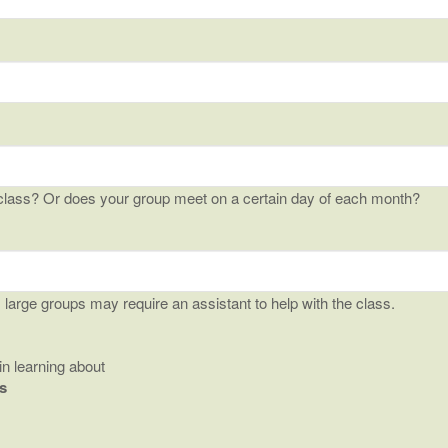
class? Or does your group meet on a certain day of each month?
arge groups may require an assistant to help with the class.
in learning about
s