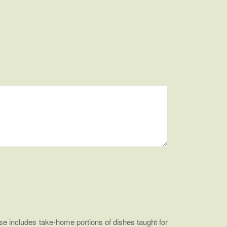
e includes take-home portions of dishes taught for