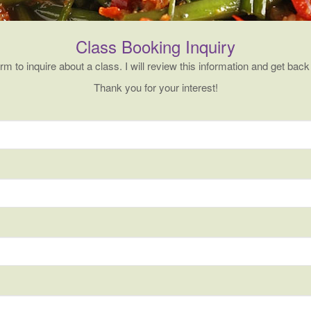
Class Booking Inquiry
form to inquire about a class. I will review this information and get back
Thank you for your interest!