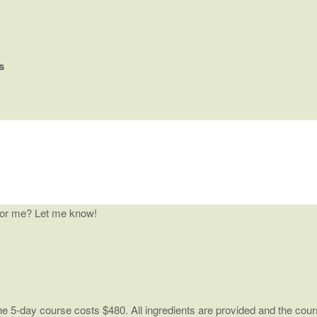
s
for me? Let me know!
 5-day course costs $480. All ingredients are provided and the cours