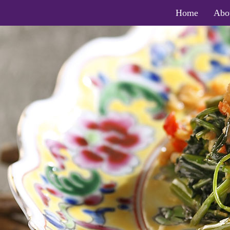
Home
Abo