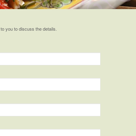
 to you to discuss the details.