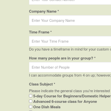
Company Name *
Time Frame *
Do you have a timeframe in mind for your custom 
How many people are in your group? *
I can accommodate groups from 4 on up; however, l
Class Subject *
Please indicate the general class you're interested 
5-day Course for Beginners/Domestic Helper
Advanced 6-course class for Anyone
One Dish Meals